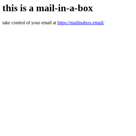
this is a mail-in-a-box
take control of your email at
https://mailinabox.email/